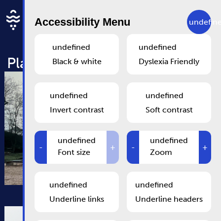
Skip to main content
EN
Accessibility Menu
undefin
undefined
undefined
Playground at Parc Brill
Black & white
Dyslexia Friendly
undefined
undefined
Invert contrast
Soft contrast
undefined
undefined
-
+
-
+
Font size
Zoom
undefined
undefined
Underline links
Underline headers