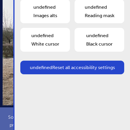
undefined
undefined
Images alts
Reading mask
undefined
undefined
White cursor
Black cursor
undefined
Reset all accessibility settings
Some cookies are required for this website to function
properly. Additionally, some external services require